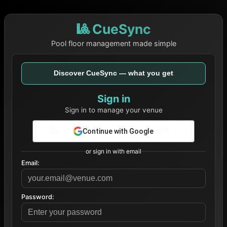
🎱 CueSync
Pool floor management made simple
Discover CueSync — what you get
Sign in
Sign in to manage your venue
Continue with Google
or sign in with email
Email:
Password: